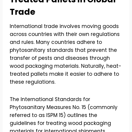
Trade
International trade involves moving goods
across countries with their own regulations
and rules. Many countries adhere to
phytosanitary standards that prevent the
transfer of pests and diseases through
wood packaging materials. Naturally, heat-
treated pallets make it easier to adhere to
these regulations.
The International Standards for
Phytosanitary Measures No. 15 (commonly
referred to as ISPM 15) outlines the
guidelines for treating wood packaging
materials for international shipments.