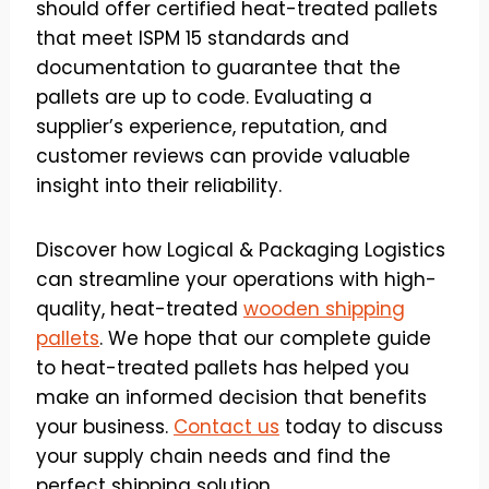
should offer certified heat-treated pallets
that meet ISPM 15 standards and
documentation to guarantee that the
pallets are up to code. Evaluating a
supplier’s experience, reputation, and
customer reviews can provide valuable
insight into their reliability.
Discover how Logical & Packaging Logistics
can streamline your operations with high-
quality, heat-treated
wooden shipping
pallets
. We hope that our complete guide
to heat-treated pallets has helped you
make an informed decision that benefits
your business.
Contact us
today to discuss
your supply chain needs and find the
perfect shipping solution.