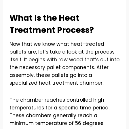
What Is the Heat
Treatment Process?
Now that we know what heat-treated
pallets are, let’s take a look at the process
itself. It begins with raw wood that’s cut into
the necessary pallet components. After
assembly, these pallets go into a
specialized heat treatment chamber.
The chamber reaches controlled high
temperatures for a specific time period.
These chambers generally reach a
minimum temperature of 56 degrees