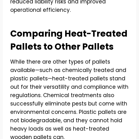
reduced liability risks and improved
operational efficiency.
Comparing Heat-Treated
Pallets to Other Pallets
While there are other types of pallets
available—such as chemically treated and
plastic pallets—heat-treated pallets stand
out for their versatility and compliance with
regulations. Chemical treatments also
successfully eliminate pests but come with
environmental concerns. Plastic pallets are
not biodegradable, and they cannot hold
heavy loads as well as heat-treated
wooden pallets can.