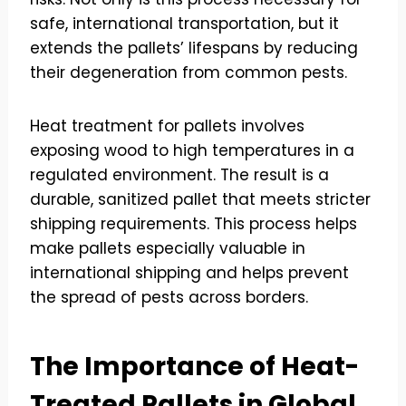
safe, international transportation, but it
extends the pallets’ lifespans by reducing
their degeneration from common pests.
Heat treatment for pallets involves
exposing wood to high temperatures in a
regulated environment. The result is a
durable, sanitized pallet that meets stricter
shipping requirements. This process helps
make pallets especially valuable in
international shipping and helps prevent
the spread of pests across borders.
The Importance of Heat-
Treated Pallets in Global