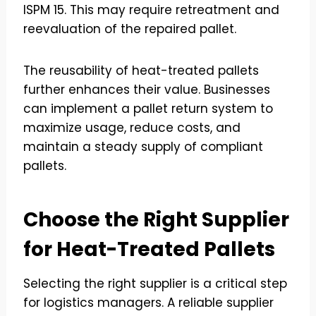
ISPM 15. This may require retreatment and
reevaluation of the repaired pallet.
The reusability of heat-treated pallets
further enhances their value. Businesses
can implement a pallet return system to
maximize usage, reduce costs, and
maintain a steady supply of compliant
pallets.
Choose the Right Supplier
for Heat-Treated Pallets
Selecting the right supplier is a critical step
for logistics managers. A reliable supplier