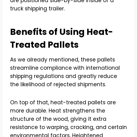
Benefits of Using Heat-
Treated Pallets
As we already mentioned, these pallets
streamline compliance with international
shipping regulations and greatly reduce
the likelihood of rejected shipments.
On top of that, heat-treated pallets are
more durable. Heat strengthens the
structure of the wood, giving it extra
resistance to warping, cracking, and certain
environmental factors. Heightened