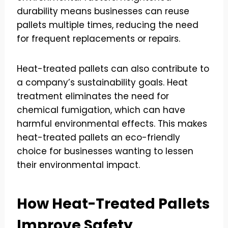
durability means businesses can reuse
pallets multiple times, reducing the need
for frequent replacements or repairs.
Heat-treated pallets can also contribute to
a company’s sustainability goals. Heat
treatment eliminates the need for
chemical fumigation, which can have
harmful environmental effects. This makes
heat-treated pallets an eco-friendly
choice for businesses wanting to lessen
their environmental impact.
How Heat-Treated Pallets
Improve Safety