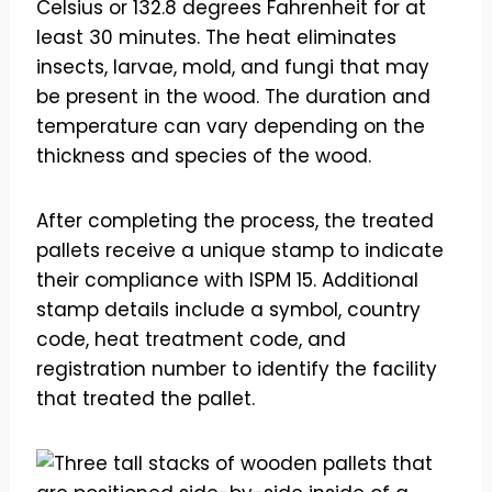
Celsius or 132.8 degrees Fahrenheit for at
least 30 minutes. The heat eliminates
insects, larvae, mold, and fungi that may
be present in the wood. The duration and
temperature can vary depending on the
thickness and species of the wood.
After completing the process, the treated
pallets receive a unique stamp to indicate
their compliance with ISPM 15. Additional
stamp details include a symbol, country
code, heat treatment code, and
registration number to identify the facility
that treated the pallet.