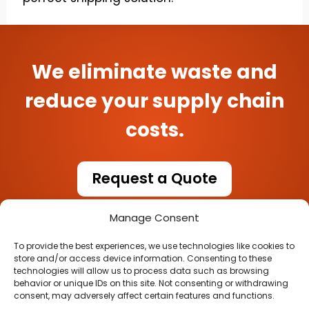
We eliminate waste and
reduce your supply chain
costs.
Request a Quote
Manage Consent
To provide the best experiences, we use technologies like cookies to
store and/or access device information. Consenting to these
technologies will allow us to process data such as browsing
behavior or unique IDs on this site. Not consenting or withdrawing
consent, may adversely affect certain features and functions.