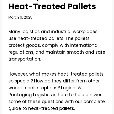
Heat-Treated Pallets
March 6, 2025
Many logistics and industrial workplaces
use heat-treated pallets. The pallets
protect goods, comply with international
regulations, and maintain smooth and safe
transportation.
However, what makes heat-treated pallets
so special? How do they differ from other
wooden pallet options? Logical &
Packaging Logistics is here to help answer
some of these questions with our complete
guide to heat-treated pallets.