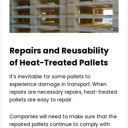
Repairs and Reusability
of Heat-Treated Pallets
It’s inevitable for some pallets to
experience damage in transport. When
repairs are necessary repairs, heat-treated
pallets are easy to repair.
Companies will need to make sure that the
repaired pallets continue to comply with