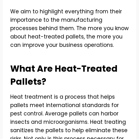
We aim to highlight everything from their
importance to the manufacturing
processes behind them. The more you know
about heat-treated pallets, the more you
can improve your business operations.
What Are Heat-Treated
Pallets?
Heat treatment is a process that helps
pallets meet international standards for
pest control. Average pallets can harbor
insects and microorganisms. Heat treating
sanitizes the pallets to help eliminate these
risks. Not only is this process necessary for