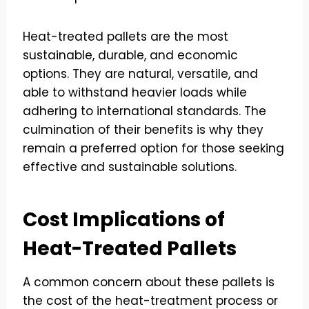
Heat-treated pallets are the most
sustainable, durable, and economic
options. They are natural, versatile, and
able to withstand heavier loads while
adhering to international standards. The
culmination of their benefits is why they
remain a preferred option for those seeking
effective and sustainable solutions.
Cost Implications of
Heat-Treated Pallets
A common concern about these pallets is
the cost of the heat-treatment process or