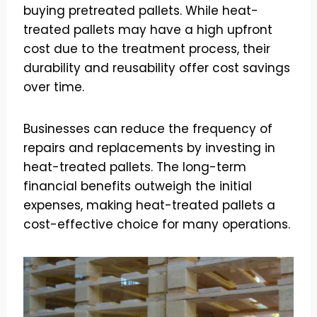
buying pretreated pallets. While heat-
treated pallets may have a high upfront
cost due to the treatment process, their
durability and reusability offer cost savings
over time.
Businesses can reduce the frequency of
repairs and replacements by investing in
heat-treated pallets. The long-term
financial benefits outweigh the initial
expenses, making heat-treated pallets a
cost-effective choice for many operations.