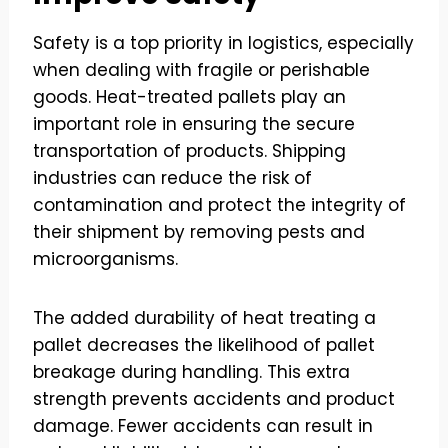
Safety is a top priority in logistics, especially
when dealing with fragile or perishable
goods. Heat-treated pallets play an
important role in ensuring the secure
transportation of products. Shipping
industries can reduce the risk of
contamination and protect the integrity of
their shipment by removing pests and
microorganisms.
The added durability of heat treating a
pallet decreases the likelihood of pallet
breakage during handling. This extra
strength prevents accidents and product
damage. Fewer accidents can result in