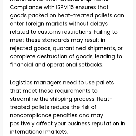
Compliance with ISPM 15 ensures that
goods packed on heat-treated pallets can
enter foreign markets without delays
related to customs restrictions. Failing to
meet these standards may result in
rejected goods, quarantined shipments, or
complete destruction of goods, leading to
financial and operational setbacks.
Logistics managers need to use pallets
that meet these requirements to
streamline the shipping process. Heat-
treated pallets reduce the risk of
noncompliance penalties and may
positively affect your business reputation in
international markets.