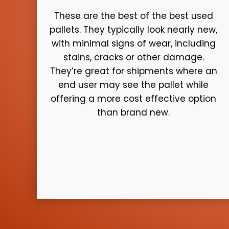
These are the best of the best used
pallets. They typically look nearly new,
with minimal signs of wear, including
stains, cracks or other damage.
They’re great for shipments where an
end user may see the pallet while
offering a more cost effective option
than brand new.