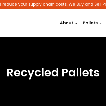
reduce your supply chain costs. We Buy and Sell Pa
About
Pallets
Recycled Pallets