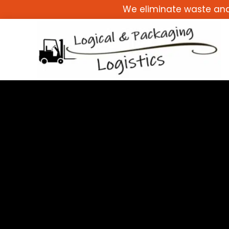
Skip
We eliminate waste and 
to
content