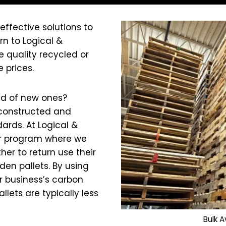
effective solutions to
n to Logical &
e quality recycled or
 prices.
ad of new ones?
constructed and
ards. At Logical &
air program where we
her to return use their
en pallets. By using
r business’s carbon
lets are typically less
Bulk A