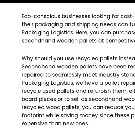
Eco-conscious businesses looking for cost-
their packaging and shipping needs can tur
Packaging Logistics. Here, you can purchas
secondhand wooden pallets at competitive
Why should you use recycled pallets inste
Secondhand wooden pallets have been re
repaired to seamlessly meet industry stand
Packaging Logistics, we have a pallet rep
recycle used pallets and refurbish them, eit
board pieces or to sell as secondhand wood
recycled wood pallets, you can reduce you
footprint while saving money since these pal
expensive than new ones.