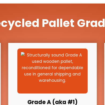
cycled Pallet Gra
Grade A (aka #1)