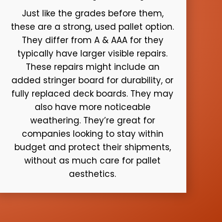
Just like the grades before them,
these are a strong, used pallet option.
They differ from A & AAA for they
typically have larger visible repairs.
These repairs might include an
added stringer board for durability, or
fully replaced deck boards. They may
also have more noticeable
weathering. They’re great for
companies looking to stay within
budget and protect their shipments,
without as much care for pallet
aesthetics.