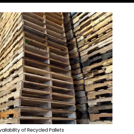
vailability of Recycled Pallets