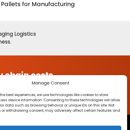
Pallets for Manufacturing
ging Logistics
ness.
 chain costs.
Manage Consent
the best experiences, we use technologies like cookies to store
ess device information. Consenting to these technologies will allow
ss data such as browsing behavior or unique IDs on this site. Not
 or withdrawing consent, may adversely affect certain features and