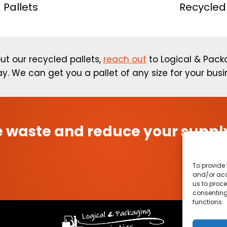
 Pallets
Recycled 
ut our recycled pallets,
reach out
to Logical & Packa
y. We can get you a pallet of any size for your busi
 waste and reduce your supply
To provide 
and/or acc
us to proce
consenting
functions.