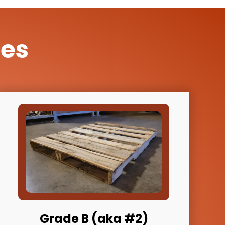
des
Grade B (aka #2)