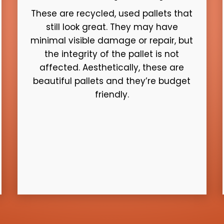
These are recycled, used pallets that
still look great. They may have
minimal visible damage or repair, but
the integrity of the pallet is not
affected. Aesthetically, these are
beautiful pallets and they’re budget
friendly.