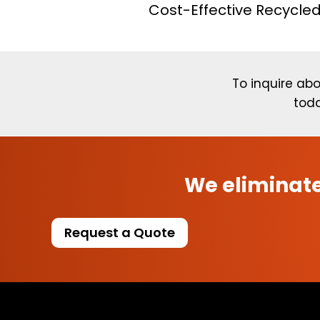
Cost-Effective Recycled
To inquire abo
toda
We eliminate
Request a Quote