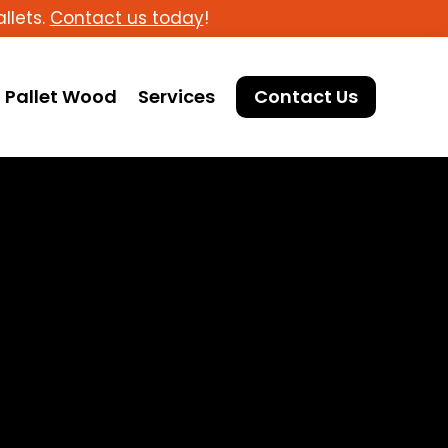
llets.
Contact us today
!
Pallet Wood
Services
Contact Us