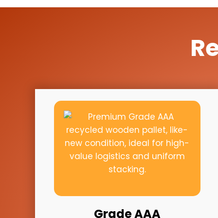
Re
Grade AAA