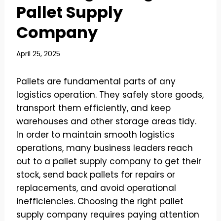
Pallet Supply
Company
April 25, 2025
Pallets are fundamental parts of any
logistics operation. They safely store goods,
transport them efficiently, and keep
warehouses and other storage areas tidy.
In order to maintain smooth logistics
operations, many business leaders reach
out to a pallet supply company to get their
stock, send back pallets for repairs or
replacements, and avoid operational
inefficiencies. Choosing the right pallet
supply company requires paying attention