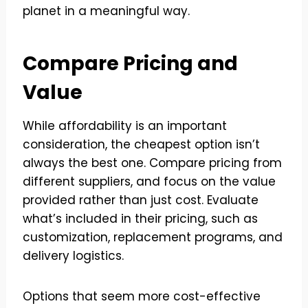
planet in a meaningful way.
Compare Pricing and
Value
While affordability is an important
consideration, the cheapest option isn’t
always the best one. Compare pricing from
different suppliers, and focus on the value
provided rather than just cost. Evaluate
what’s included in their pricing, such as
customization, replacement programs, and
delivery logistics.
Options that seem more cost-effective