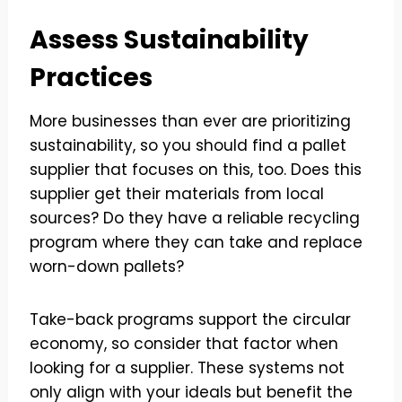
Assess Sustainability
Practices
More businesses than ever are prioritizing
sustainability, so you should find a pallet
supplier that focuses on this, too. Does this
supplier get their materials from local
sources? Do they have a reliable recycling
program where they can take and replace
worn-down pallets?
Take-back programs support the circular
economy, so consider that factor when
looking for a supplier. These systems not
only align with your ideals but benefit the