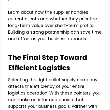
Learn about how the supplier handles
current clients and whether they prioritize
long-term value over short-term profits.
Building a strong partnership can save time
and effort as your business expands.
The Final Step Toward
Efficient Logistics
Selecting the right pallet supply company
affects the efficiency of your entire
logistics operation. With these pointers, you
can make an informed choice that
supports your business goals. Partner with