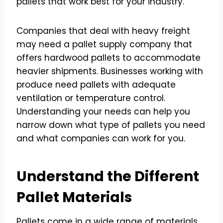
pallets that work best for your industry.
Companies that deal with heavy freight
may need a pallet supply company that
offers hardwood pallets to accommodate
heavier shipments. Businesses working with
produce need pallets with adequate
ventilation or temperature control.
Understanding your needs can help you
narrow down what type of pallets you need
and what companies can work for you.
Understand the Different
Pallet Materials
Pallets come in a wide range of materials,