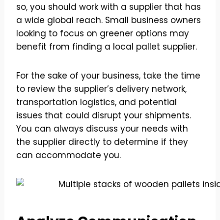
so, you should work with a supplier that has
a wide global reach. Small business owners
looking to focus on greener options may
benefit from finding a local pallet supplier.
For the sake of your business, take the time
to review the supplier’s delivery network,
transportation logistics, and potential
issues that could disrupt your shipments.
You can always discuss your needs with
the supplier directly to determine if they
can accommodate you.