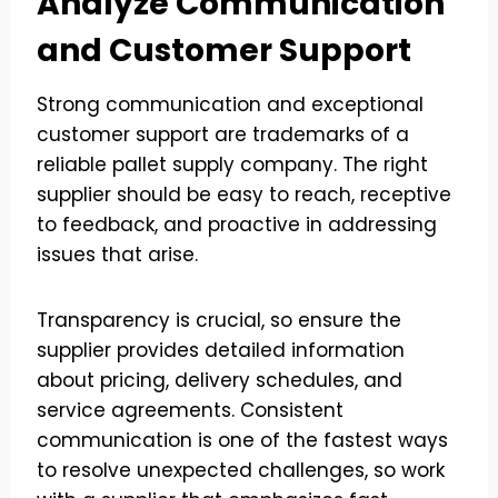
Analyze Communication
and Customer Support
Strong communication and exceptional
customer support are trademarks of a
reliable pallet supply company. The right
supplier should be easy to reach, receptive
to feedback, and proactive in addressing
issues that arise.
Transparency is crucial, so ensure the
supplier provides detailed information
about pricing, delivery schedules, and
service agreements. Consistent
communication is one of the fastest ways
to resolve unexpected challenges, so work