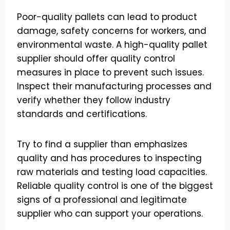
Poor-quality pallets can lead to product
damage, safety concerns for workers, and
environmental waste. A high-quality pallet
supplier should offer quality control
measures in place to prevent such issues.
Inspect their manufacturing processes and
verify whether they follow industry
standards and certifications.
Try to find a supplier than emphasizes
quality and has procedures to inspecting
raw materials and testing load capacities.
Reliable quality control is one of the biggest
signs of a professional and legitimate
supplier who can support your operations.