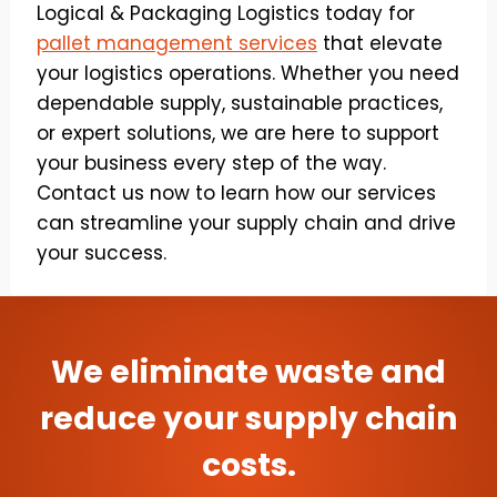
Logical & Packaging Logistics today for
pallet management services
that elevate
your logistics operations. Whether you need
dependable supply, sustainable practices,
or expert solutions, we are here to support
your business every step of the way.
Contact us now to learn how our services
can streamline your supply chain and drive
your success.
We eliminate waste and
reduce your supply chain
costs.