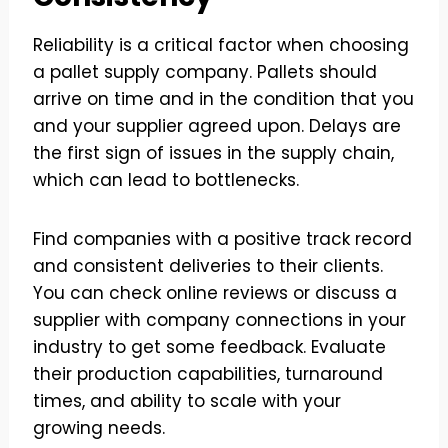
Reliability is a critical factor when choosing
a pallet supply company. Pallets should
arrive on time and in the condition that you
and your supplier agreed upon. Delays are
the first sign of issues in the supply chain,
which can lead to bottlenecks.
Find companies with a positive track record
and consistent deliveries to their clients.
You can check online reviews or discuss a
supplier with company connections in your
industry to get some feedback. Evaluate
their production capabilities, turnaround
times, and ability to scale with your
growing needs.