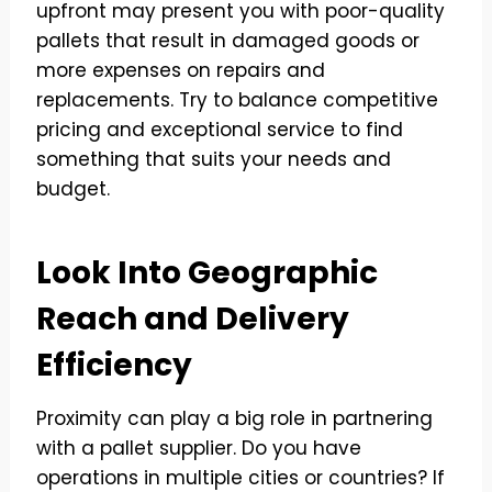
upfront may present you with poor-quality
pallets that result in damaged goods or
more expenses on repairs and
replacements. Try to balance competitive
pricing and exceptional service to find
something that suits your needs and
budget.
Look Into Geographic
Reach and Delivery
Efficiency
Proximity can play a big role in partnering
with a pallet supplier. Do you have
operations in multiple cities or countries? If