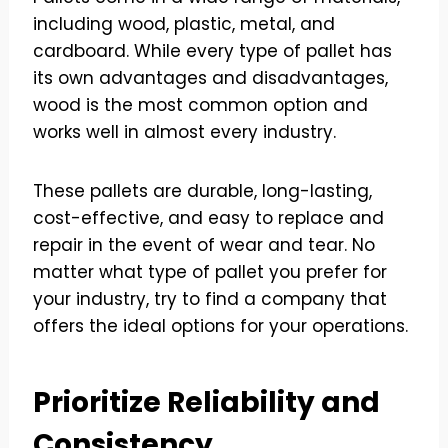
including wood, plastic, metal, and
cardboard. While every type of pallet has
its own advantages and disadvantages,
wood is the most common option and
works well in almost every industry.
These pallets are durable, long-lasting,
cost-effective, and easy to replace and
repair in the event of wear and tear. No
matter what type of pallet you prefer for
your industry, try to find a company that
offers the ideal options for your operations.
Prioritize Reliability and
Consistency