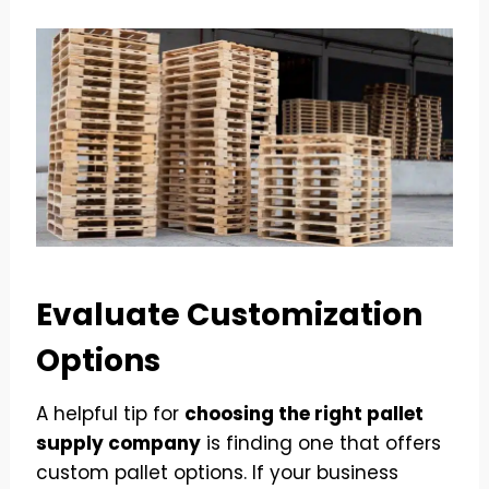
Evaluate Customization
Options
A helpful tip for
choosing the right pallet
supply company
is finding one that offers
custom pallet options. If your business