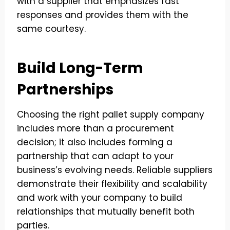
with a supplier that emphasizes fast
responses and provides them with the
same courtesy.
Build Long-Term
Partnerships
Choosing the right pallet supply company
includes more than a procurement
decision; it also includes forming a
partnership that can adapt to your
business’s evolving needs. Reliable suppliers
demonstrate their flexibility and scalability
and work with your company to build
relationships that mutually benefit both
parties.