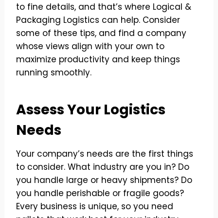
to fine details, and that’s where Logical &
Packaging Logistics can help. Consider
some of these tips, and find a company
whose views align with your own to
maximize productivity and keep things
running smoothly.
Assess Your Logistics
Needs
Your company’s needs are the first things
to consider. What industry are you in? Do
you handle large or heavy shipments? Do
you handle perishable or fragile goods?
Every business is unique, so you need