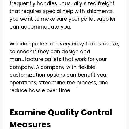
frequently handles unusually sized freight
that requires special help with shipments,
you want to make sure your pallet supplier
can accommodate you.
Wooden pallets are very easy to customize,
so check if they can design and
manufacture pallets that work for your
company. A company with flexible
customization options can benefit your
operations, streamline the process, and
reduce hassle over time.
Examine Quality Control
Measures