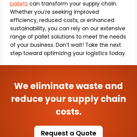
pallets
can transform your supply chain.
Whether you’re seeking improved
efficiency, reduced costs, or enhanced
sustainability, you can rely on our extensive
range of pallet solutions to meet the needs
of your business. Don’t wait! Take the next
step toward optimizing your logistics today.
We eliminate waste and
reduce your supply chain
costs.
Request a Quote