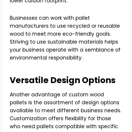
lower carbon footprint.
Businesses can work with pallet
manufacturers to use recycled or reusable
wood to meet more eco-friendly goals.
Striving to use sustainable materials helps
your business operate with a semblance of
environmental responsibility.
Versatile Design Options
Another advantage of custom wood
pallets is the assortment of design options
available to meet different business needs.
Customization offers flexibility for those
who need pallets compatible with specific