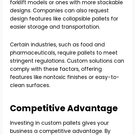
forklift models or ones with more stackable
designs. Companies can also request
design features like collapsible pallets for
easier storage and transportation.
Certain industries, such as food and
pharmaceuticals, require pallets to meet
stringent regulations. Custom solutions can
comply with these factors, offering
features like nontoxic finishes or easy-to-
clean surfaces.
Competitive Advantage
Investing in custom pallets gives your
business a competitive advantage. By