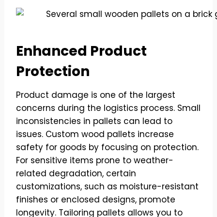
Enhanced Product
Protection
Product damage is one of the largest
concerns during the logistics process. Small
inconsistencies in pallets can lead to
issues. Custom wood pallets increase
safety for goods by focusing on protection.
For sensitive items prone to weather-
related degradation, certain
customizations, such as moisture-resistant
finishes or enclosed designs, promote
longevity. Tailoring pallets allows you to