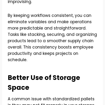
improvising.
By keeping workflows consistent, you can
eliminate variables and make operations
more predictable and straightforward.
Tasks like stacking, securing, and organizing
products lead to a smoother supply chain
overall. This consistency boosts employee
productivity and keeps projects on
schedule.
Better Use of Storage
Space
A common issue with standardized pallets