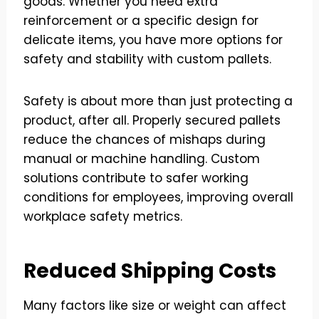
goods. Whether you need extra
reinforcement or a specific design for
delicate items, you have more options for
safety and stability with custom pallets.
Safety is about more than just protecting a
product, after all. Properly secured pallets
reduce the chances of mishaps during
manual or machine handling. Custom
solutions contribute to safer working
conditions for employees, improving overall
workplace safety metrics.
Reduced Shipping Costs
Many factors like size or weight can affect