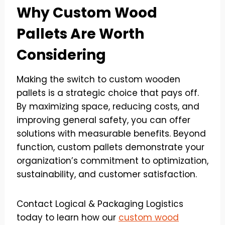
Why Custom Wood
Pallets Are Worth
Considering
Making the switch to custom wooden
pallets is a strategic choice that pays off.
By maximizing space, reducing costs, and
improving general safety, you can offer
solutions with measurable benefits. Beyond
function, custom pallets demonstrate your
organization’s commitment to optimization,
sustainability, and customer satisfaction.
Contact Logical & Packaging Logistics
today to learn how our
custom wood