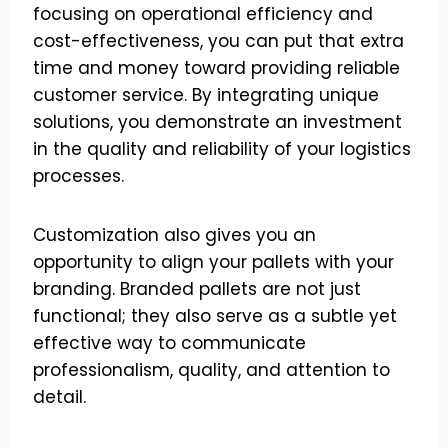
focusing on operational efficiency and
cost-effectiveness, you can put that extra
time and money toward providing reliable
customer service. By integrating unique
solutions, you demonstrate an investment
in the quality and reliability of your logistics
processes.
Customization also gives you an
opportunity to align your pallets with your
branding. Branded pallets are not just
functional; they also serve as a subtle yet
effective way to communicate
professionalism, quality, and attention to
detail.