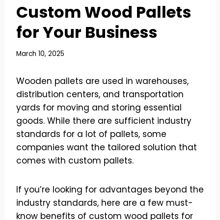
Custom Wood Pallets
for Your Business
March 10, 2025
Wooden pallets are used in warehouses,
distribution centers, and transportation
yards for moving and storing essential
goods. While there are sufficient industry
standards for a lot of pallets, some
companies want the tailored solution that
comes with custom pallets.
If you’re looking for advantages beyond the
industry standards, here are a few must-
know benefits of custom wood pallets for