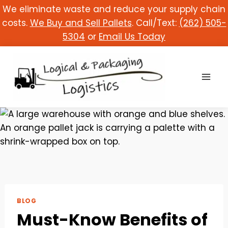
Skip
We eliminate waste and reduce your supply chain
to
costs.
We Buy and Sell Pallets
. Call/Text:
(262) 505-
content
5304
or
Email Us Today
BLOG
Must-Know Benefits of