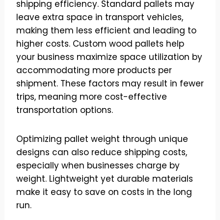
shipping efficiency. Standard pallets may
leave extra space in transport vehicles,
making them less efficient and leading to
higher costs. Custom wood pallets help
your business maximize space utilization by
accommodating more products per
shipment. These factors may result in fewer
trips, meaning more cost-effective
transportation options.
Optimizing pallet weight through unique
designs can also reduce shipping costs,
especially when businesses charge by
weight. Lightweight yet durable materials
make it easy to save on costs in the long
run.