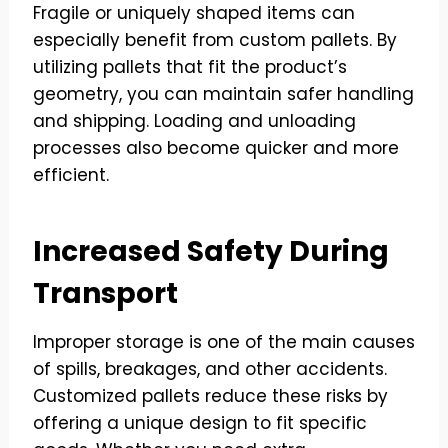
Fragile or uniquely shaped items can
especially benefit from custom pallets. By
utilizing pallets that fit the product’s
geometry, you can maintain safer handling
and shipping. Loading and unloading
processes also become quicker and more
efficient.
Increased Safety During
Transport
Improper storage is one of the main causes
of spills, breakages, and other accidents.
Customized pallets reduce these risks by
offering a unique design to fit specific