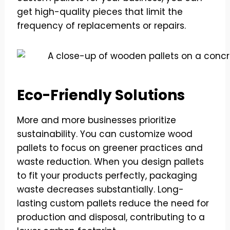
get high-quality pieces that limit the
frequency of replacements or repairs.
Eco-Friendly Solutions
More and more businesses prioritize
sustainability. You can customize wood
pallets to focus on greener practices and
waste reduction. When you design pallets
to fit your products perfectly, packaging
waste decreases substantially. Long-
lasting custom pallets reduce the need for
production and disposal, contributing to a