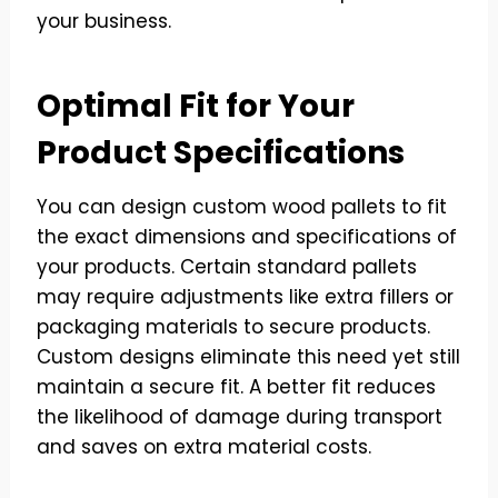
your business.
Optimal Fit for Your
Product Specifications
You can design custom wood pallets to fit
the exact dimensions and specifications of
your products. Certain standard pallets
may require adjustments like extra fillers or
packaging materials to secure products.
Custom designs eliminate this need yet still
maintain a secure fit. A better fit reduces
the likelihood of damage during transport
and saves on extra material costs.