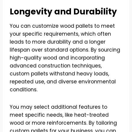
Longevity and Durability
You can customize wood pallets to meet
your specific requirements, which often
leads to more durability and a longer
lifespan over standard options. By sourcing
high-quality wood and incorporating
advanced construction techniques,
custom pallets withstand heavy loads,
repeated use, and diverse environmental
conditions.
You may select additional features to
meet specific needs, like heat-treated
wood or more reinforcements. By tailoring
custom pallets for your business, you can