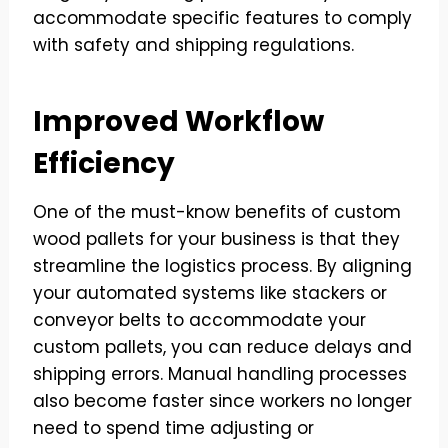
accommodate specific features to comply
with safety and shipping regulations.
Improved Workflow
Efficiency
One of the must-know benefits of custom
wood pallets for your business is that they
streamline the logistics process. By aligning
your automated systems like stackers or
conveyor belts to accommodate your
custom pallets, you can reduce delays and
shipping errors. Manual handling processes
also become faster since workers no longer
need to spend time adjusting or