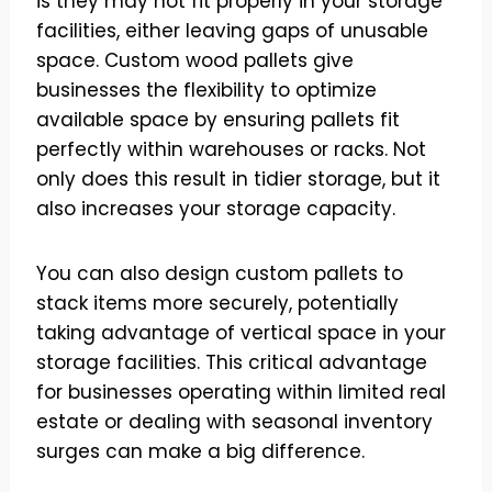
is they may not fit properly in your storage
facilities, either leaving gaps of unusable
space. Custom wood pallets give
businesses the flexibility to optimize
available space by ensuring pallets fit
perfectly within warehouses or racks. Not
only does this result in tidier storage, but it
also increases your storage capacity.
You can also design custom pallets to
stack items more securely, potentially
taking advantage of vertical space in your
storage facilities. This critical advantage
for businesses operating within limited real
estate or dealing with seasonal inventory
surges can make a big difference.